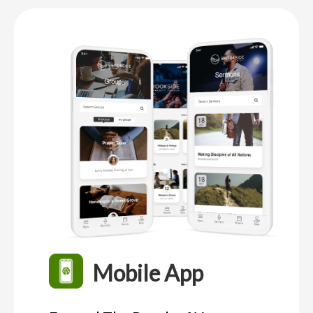
Mobile App