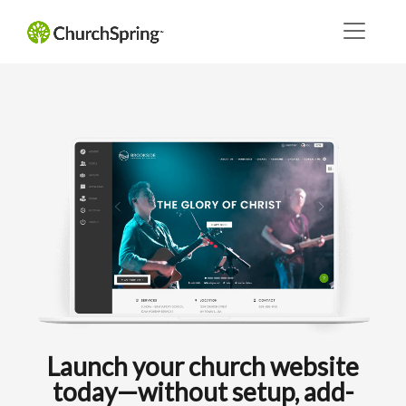
Launch your church website
today—without setup, add-