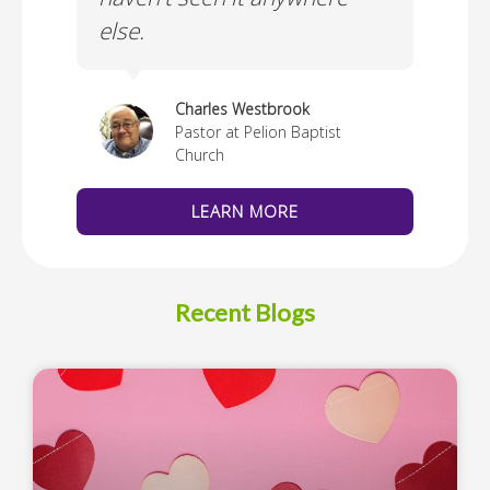
else.
Cus
thedral
Charles Westbrook
Pastor at Pelion Baptist
Church
LEARN MORE
Recent Blogs