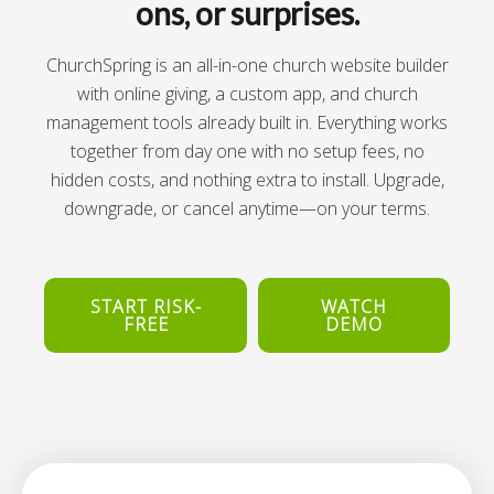
ons, or surprises.
ChurchSpring is an all-in-one church website builder
with online giving, a custom app, and church
management tools already built in. Everything works
together from day one with no setup fees, no
hidden costs, and nothing extra to install. Upgrade,
downgrade, or cancel anytime—on your terms.
START RISK-
WATCH
FREE
DEMO