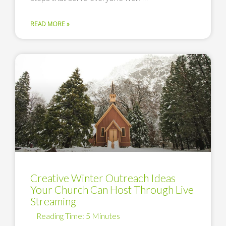
READ MORE »
Creative Winter Outreach Ideas
Your Church Can Host Through Live
Streaming