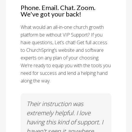
Phone. Email. Chat. Zoom.
We've got your back!
What would an all-in-one church growth
platform be without VIP Support? If you
have questions, Let’s chat! Get full access
to ChurchSpring’s website and software
experts on any plan of your choosing.
We’re ready to equip you with the tools you
need for success and lend a helping hand
along the way.
rt!
Their instruction was
Chu
il-A
extremely helpful. I love
Supp
having this kind of support. I
Cus
haven't seen it anywhere
Spec