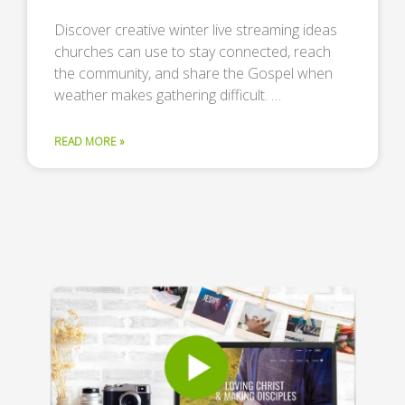
Discover creative winter live streaming ideas
churches can use to stay connected, reach
the community, and share the Gospel when
weather makes gathering difficult. …
READ MORE »