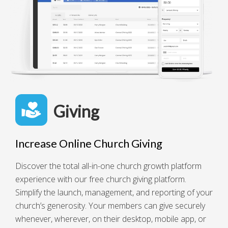
Giving
Increase Online Church Giving
Discover the total all-in-one church growth platform
experience with our free church giving platform.
Simplify the launch, management, and reporting of your
church’s generosity. Your members can give securely
whenever, wherever, on their desktop, mobile app, or