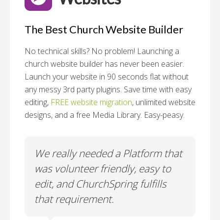
The Best Church Website Builder
No technical skills? No problem!
Launching a
church website builder has never been easier.
Launch your website in 90 seconds flat without
any messy 3rd party plugins. Save time with easy
editing,
FREE website migration
, unlimited website
designs, and a free Media Library. Easy-peasy.
o
We really needed a Platform that
Wh
 a
was volunteer friendly, easy to
a
edit, and ChurchSpring fulfills
no
ite
that requirement.
C
us