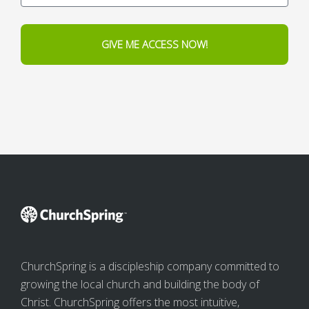
GIVE ME ACCESS NOW!
ChurchSpring is a discipleship company committed to
growing the local church and building the body of
Christ. ChurchSpring offers the most intuitive,