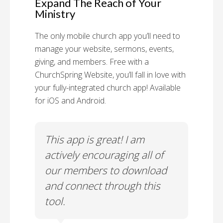
Expand The Reach of Your
Ministry
The only mobile church app you’ll need to
manage your website, sermons, events,
giving, and members. Free with a
ChurchSpring Website, you’ll fall in love with
your fully-integrated church app! Available
for iOS and Android.
 has
This app is great! I am
With
ith
actively encouraging all of
list
our members to download
our
and connect through this
tool.
Church