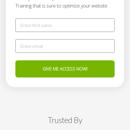
Training that is sure to optimize your website.
GIVE ME ACCESS NOW!
Trusted By