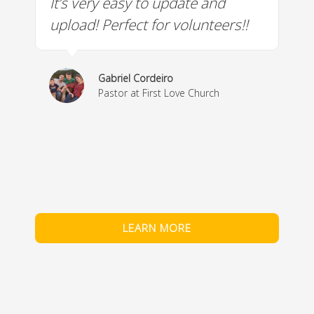
It’s very easy to update and
W
a
upload! Perfect for volunteers!!
c
w
& 
Gabriel Cordeiro
m
Pastor at First Love Church
co
fe
LEARN MORE