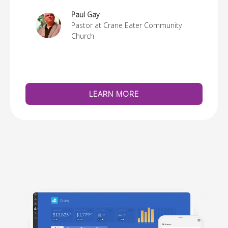
re
Paul Gay
Pastor at Crane Eater Community
Church
LEARN MORE