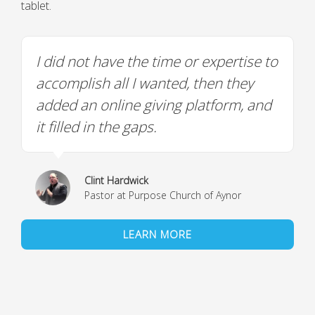
tablet.
I did not have the time or expertise to
accomplish all I wanted, then they
added an online giving platform, and
it filled in the gaps.
Clint Hardwick
Pastor at Purpose Church of Aynor
LEARN MORE