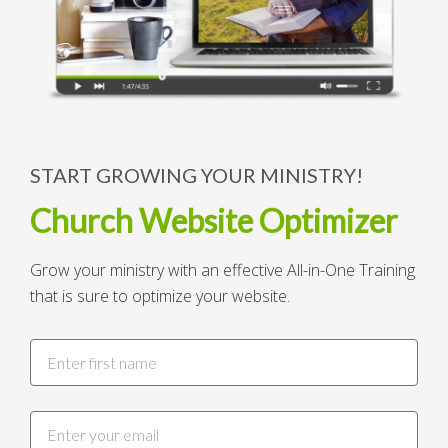
START GROWING YOUR MINISTRY!
Church Website Optimizer
Grow your ministry with an effective All-in-One Training
that is sure to optimize your website.