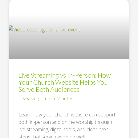
Live Streaming vs In-Person: How
Your Church Website Helps You
Serve Both Audiences
Learn how your church website can support
both in-person and online worship through
live streaming, digital tools, and clear next
steps that serve everyone well. …