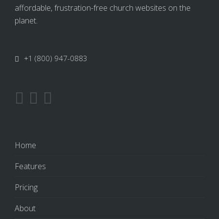
affordable, frustration-free church websites on the
planet.
+1 (800) 947-0883
Home
Features
Pricing
About