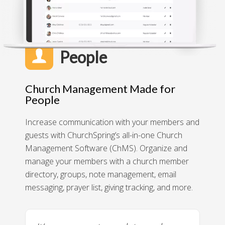
People
Church Management Made for
People
Increase communication with your members and
guests with ChurchSpring’s all-in-one Church
Management Software (ChMS). Organize and
manage your members with a church member
directory, groups, note management, email
messaging, prayer list, giving tracking, and more.