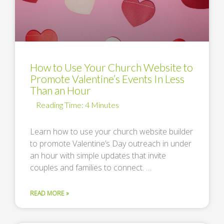
How to Use Your Church Website to
Promote Valentine’s Events In Less
Than an Hour
Learn how to use your church website builder
to promote Valentine’s Day outreach in under
an hour with simple updates that invite
couples and families to connect. …
READ MORE »