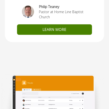
Philip Teaney
Pastor at Home Line Baptist
Church
LEARN MORE