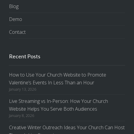
Blog
Demo
Contact
Recent Posts
How to Use Your Church Website to Promote
Valentine’s Events In Less Than an Hour
January 13, 2026
Live Streaming vs In-Person: How Your Church
Website Helps You Serve Both Audiences
January 8, 2026
Creative Winter Outreach Ideas Your Church Can Host