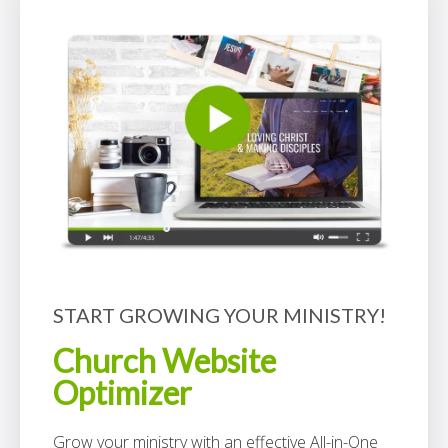
START GROWING YOUR MINISTRY!
Church Website
Optimizer
Grow your ministry with an effective All-in-One