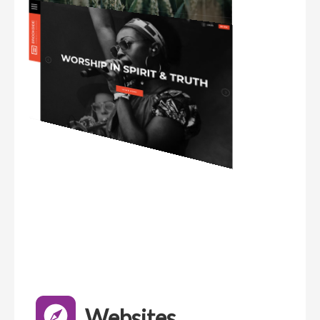
Websites