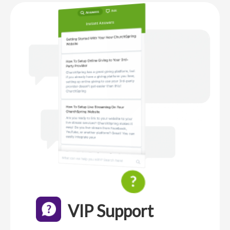
VIP Support