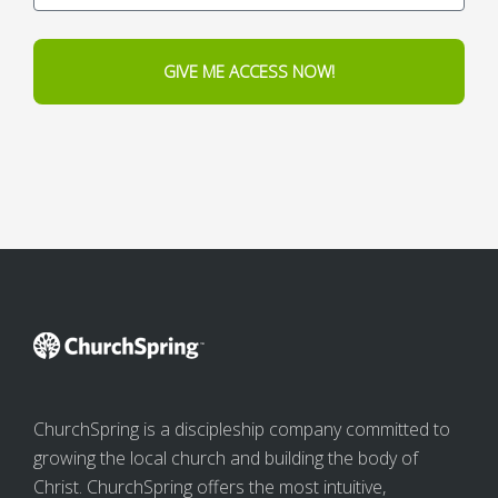
GIVE ME ACCESS NOW!
ChurchSpring is a discipleship company committed to
growing the local church and building the body of
Christ. ChurchSpring offers the most intuitive,