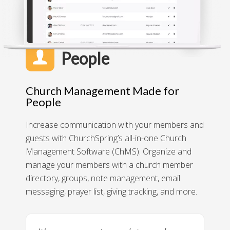
People
Church Management Made for
People
Increase communication with your members and
guests with ChurchSpring’s all-in-one Church
Management Software (ChMS). Organize and
manage your members with a church member
directory, groups, note management, email
messaging, prayer list, giving tracking, and more.