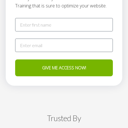
Training that is sure to optimize your website.
GIVE ME ACCESS NOW!
Trusted By