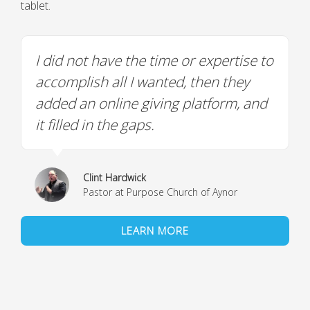
tablet.
I did not have the time or expertise to
accomplish all I wanted, then they
added an online giving platform, and
it filled in the gaps.
Clint Hardwick
Pastor at Purpose Church of Aynor
LEARN MORE