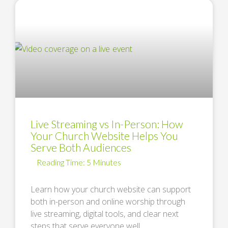
Live Streaming vs In-Person: How
Your Church Website Helps You
Serve Both Audiences
Learn how your church website can support
both in-person and online worship through
live streaming, digital tools, and clear next
steps that serve everyone well. …