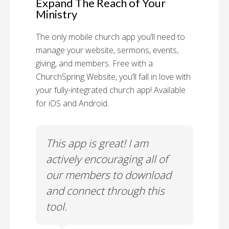
Expand The Reach of Your
Ministry
The only mobile church app you’ll need to
manage your website, sermons, events,
giving, and members. Free with a
ChurchSpring Website, you’ll fall in love with
your fully-integrated church app! Available
for iOS and Android.
 has
This app is great! I am
With
ith
actively encouraging all of
list
our members to download
our
and connect through this
tool.
Church