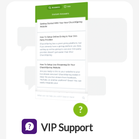
VIP Support