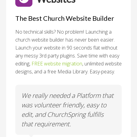
The Best Church Website Builder
No technical skills? No problem!
Launching a
church website builder has never been easier.
Launch your website in 90 seconds flat without
any messy 3rd party plugins. Save time with easy
editing,
FREE website migration
, unlimited website
designs, and a free Media Library. Easy-peasy.
o
We really needed a Platform that
Wh
 a
was volunteer friendly, easy to
a
edit, and ChurchSpring fulfills
no
ite
that requirement.
C
us