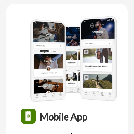
Mobile App