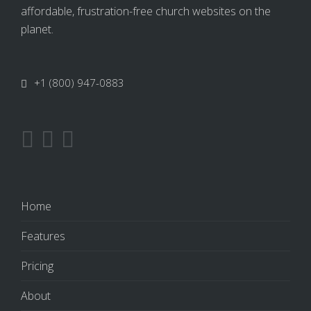
affordable, frustration-free church websites on the
planet.
+1 (800) 947-0883
Home
Features
Pricing
About