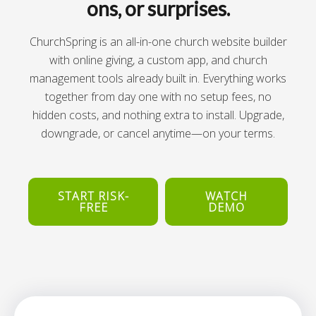
ons, or surprises.
ChurchSpring is an all-in-one church website builder
with online giving, a custom app, and church
management tools already built in. Everything works
together from day one with no setup fees, no
hidden costs, and nothing extra to install. Upgrade,
downgrade, or cancel anytime—on your terms.
START RISK-
WATCH
FREE
DEMO