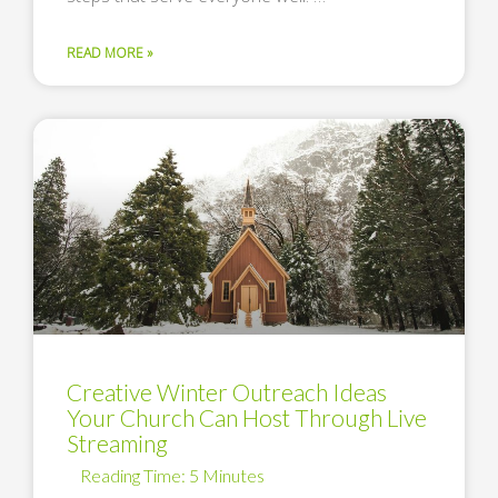
READ MORE »
Creative Winter Outreach Ideas
Your Church Can Host Through Live
Streaming