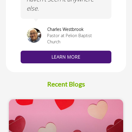
else.
Cus
thedral
Charles Westbrook
Pastor at Pelion Baptist
Church
LEARN MORE
Recent Blogs