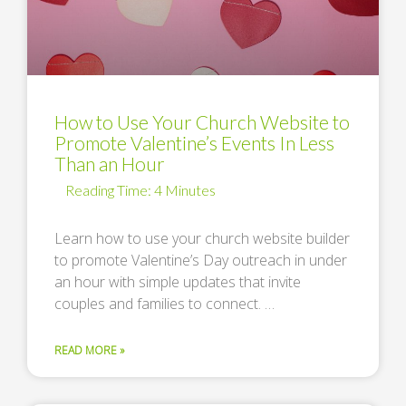
How to Use Your Church Website to
Promote Valentine’s Events In Less
Than an Hour
Learn how to use your church website builder
to promote Valentine’s Day outreach in under
an hour with simple updates that invite
couples and families to connect. …
READ MORE »