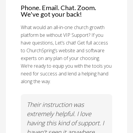
Phone. Email. Chat. Zoom.
We've got your back!
What would an all-in-one church growth
platform be without VIP Support? If you
have questions, Let’s chat! Get full access
to ChurchSpring’s website and software
experts on any plan of your choosing.
We’re ready to equip you with the tools you
need for success and lend a helping hand
along the way.
rt!
Their instruction was
Chu
il-A
extremely helpful. I love
Supp
having this kind of support. I
Cus
haven't seen it anywhere
Spec