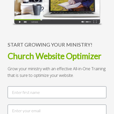
START GROWING YOUR MINISTRY!
Church Website Optimizer
Grow your ministry with an effective All-in-One Training
that is sure to optimize your website.