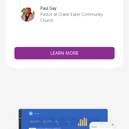
re
Paul Gay
Pastor at Crane Eater Community
Church
LEARN MORE