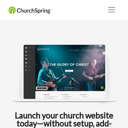
Launch your church website
today—without setup, add-