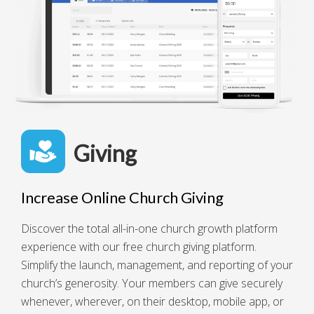
Giving
Increase Online Church Giving
Discover the total all-in-one church growth platform
experience with our free church giving platform.
Simplify the launch, management, and reporting of your
church’s generosity. Your members can give securely
whenever, wherever, on their desktop, mobile app, or