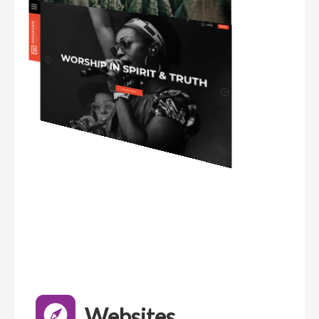
Websites