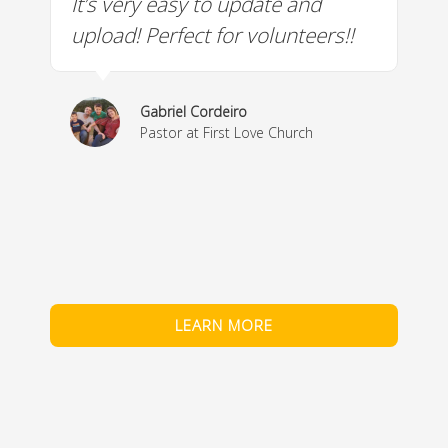
It’s very easy to update and
W
a
upload! Perfect for volunteers!!
c
w
& 
Gabriel Cordeiro
m
Pastor at First Love Church
co
fe
LEARN MORE