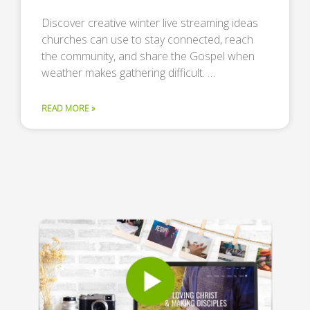
Discover creative winter live streaming ideas
churches can use to stay connected, reach
the community, and share the Gospel when
weather makes gathering difficult. …
READ MORE »