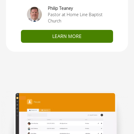
Philip Teaney
Pastor at Home Line Baptist
Church
LEARN MORE