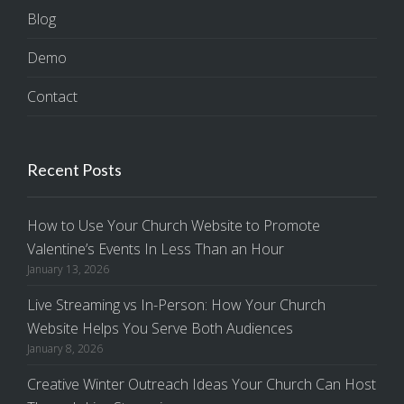
Blog
Demo
Contact
Recent Posts
How to Use Your Church Website to Promote
Valentine’s Events In Less Than an Hour
January 13, 2026
Live Streaming vs In-Person: How Your Church
Website Helps You Serve Both Audiences
January 8, 2026
Creative Winter Outreach Ideas Your Church Can Host