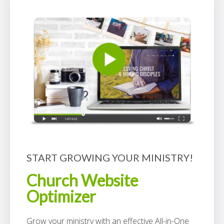
START GROWING YOUR MINISTRY!
Church Website
Optimizer
Grow your ministry with an effective All-in-One